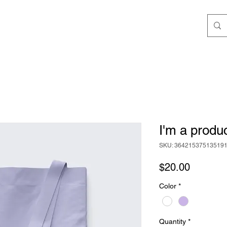
I'm a produ
SKU: 36421537513519
Price
$20.00
Color
*
Quantity
*