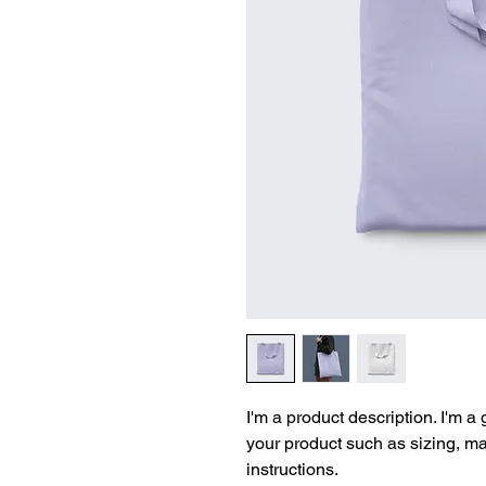
I'm a product description. I'm a
your product such as sizing, mat
instructions.