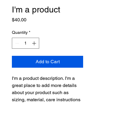
I'm a product
Price
$40.00
Quantity
*
Add to Cart
I'm a product description. I'm a 
great place to add more details 
about your product such as 
sizing, material, care instructions 
and cleaning instructions.
PRODUCT INFO