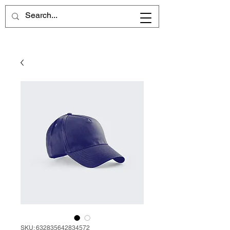
SKU: 632835642834572