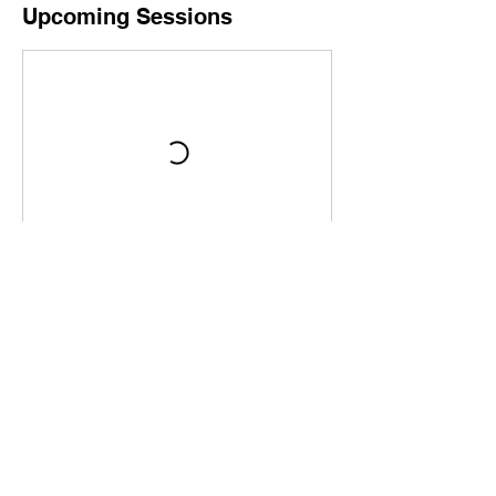
Upcoming Sessions
Book Now
Contact Details
8149691705
info@c-ktraining.com