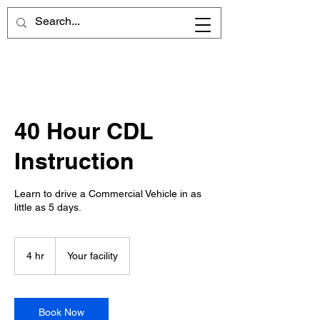
40 Hour CDL
Instruction
Learn to drive a Commercial Vehicle in as
little as 5 days.
4 hr
4
Your facility
h
r
Book Now