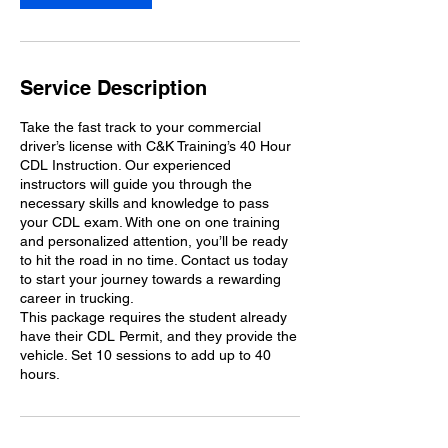
Service Description
Take the fast track to your commercial
driver’s license with C&K Training’s 40 Hour
CDL Instruction. Our experienced
instructors will guide you through the
necessary skills and knowledge to pass
your CDL exam. With one on one training
and personalized attention, you’ll be ready
to hit the road in no time. Contact us today
to start your journey towards a rewarding
career in trucking.
This package requires the student already
have their CDL Permit, and they provide the
vehicle. Set 10 sessions to add up to 40
hours.